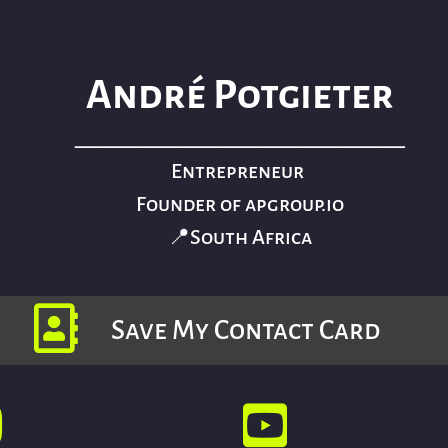
André Potgieter
_________________________________
Entrepreneur
Founder of apgroup.io
📍South Africa
Save My Contact Card