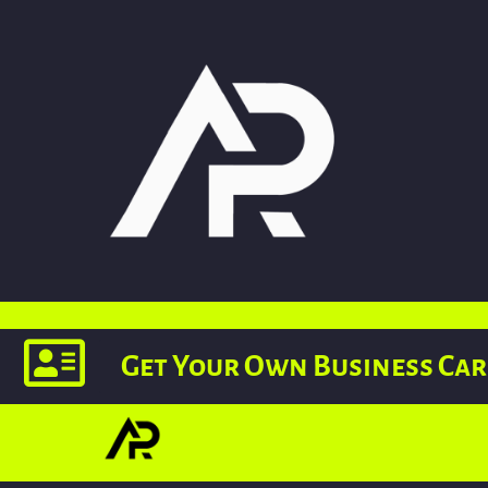
Get Your Own Business Ca