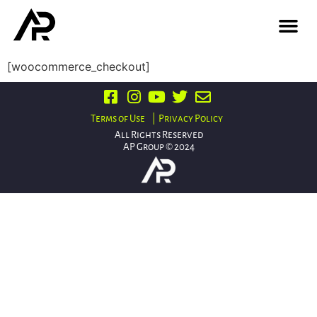
[woocommerce_checkout]
Terms of Use
| Privacy Policy
All Rights Reserved
AP Group © 2024